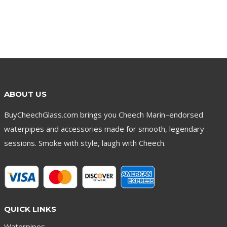
ABOUT US
BuyCheechGlass.com brings you Cheech Marin–endorsed
waterpipes and accessories made for smooth, legendary
sessions. Smoke with style, laugh with Cheech.
QUICK LINKS
Waterpipes