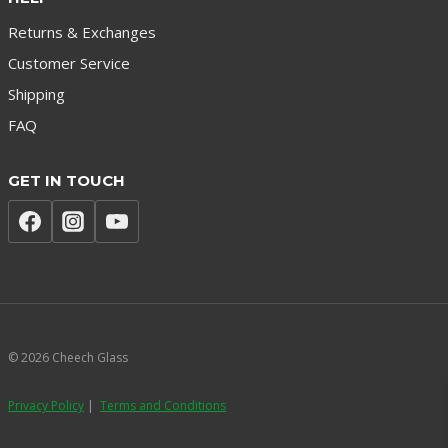
Returns & Exchanges
Customer Service
Shipping
FAQ
GET IN TOUCH
© 2026 Cheech Glass
Privacy Policy
|
Terms and Conditions