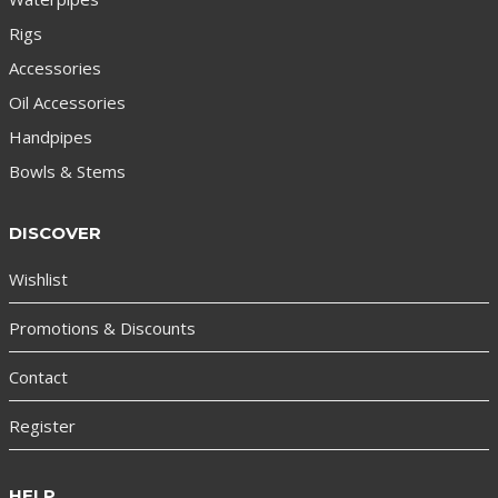
Rigs
Accessories
Oil Accessories
Handpipes
Bowls & Stems
DISCOVER
Wishlist
Promotions & Discounts
Contact
Register
HELP