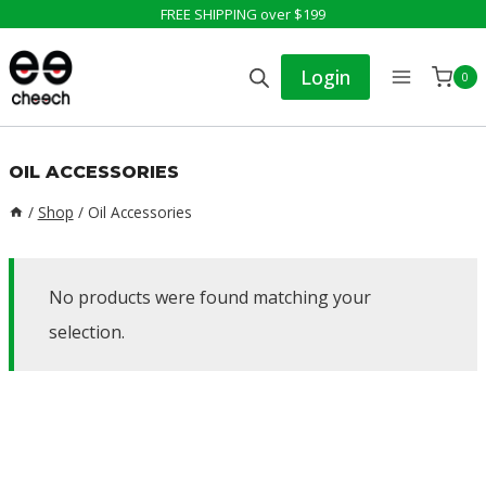
Skip
FREE SHIPPING over $199
to
Login
0
content
OIL ACCESSORIES
/
Shop
/
Oil Accessories
No products were found matching your
selection.