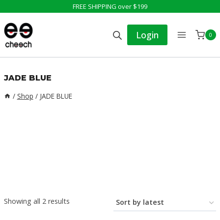
Skip
FREE SHIPPING over $199
to
Login
0
content
JADE BLUE
/
Shop
/
JADE BLUE
Sorted
Showing all 2 results
by