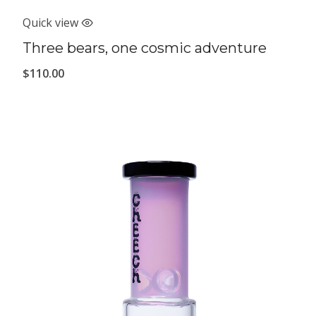
Quick view
Three bears, one cosmic adventure
$
110.00