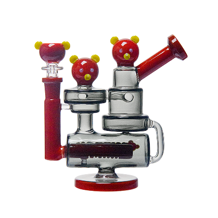
latest