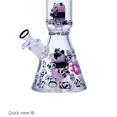
Quick view