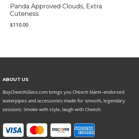
Panda Approved Clouds, Extra
Cuteness
$
110.00
ABOUT US
BuyCheechGlass.com brings you Cheech Marin–endorsed
waterpipes and accessories made for smooth, legendary
sessions. Smoke with style, laugh with Cheech.