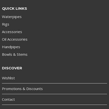
QUICK LINKS
Waterpipes
Rigs
Accessories
Oil Accessories
Handpipes
Bowls & Stems
DISCOVER
Wishlist
Promotions & Discounts
Contact