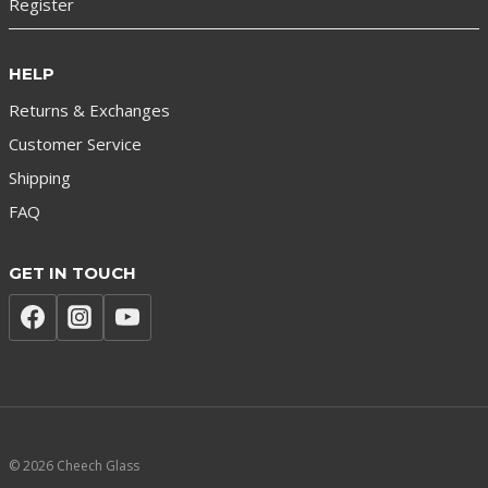
Register
HELP
Returns & Exchanges
Customer Service
Shipping
FAQ
GET IN TOUCH
© 2026 Cheech Glass