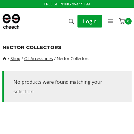
Skip
FREE SHIPPING over $199
to
Login
0
content
NECTOR COLLECTORS
/
Shop
/
Oil Accessories
/
Nector Collectors
No products were found matching your
selection.