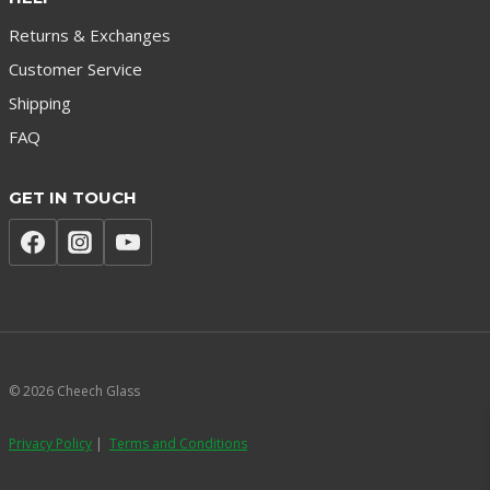
Returns & Exchanges
Customer Service
Shipping
FAQ
GET IN TOUCH
© 2026 Cheech Glass
Privacy Policy
|
Terms and Conditions