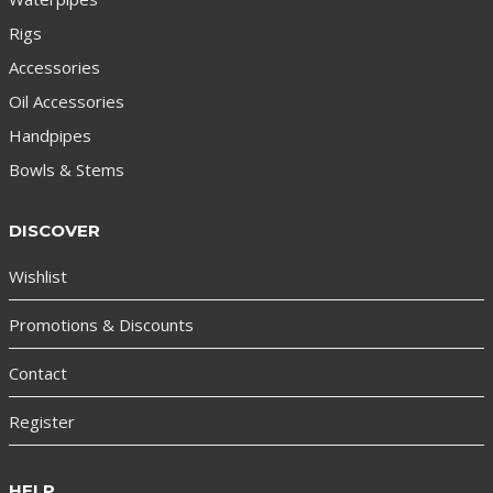
Rigs
Accessories
Oil Accessories
Handpipes
Bowls & Stems
DISCOVER
Wishlist
Promotions & Discounts
Contact
Register
HELP