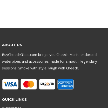
ABOUT US
BuyCheechGlass.com brings you Cheech Marin–endorsed
waterpipes and accessories made for smooth, legendary
sessions. Smoke with style, laugh with Cheech.
QUICK LINKS
Waterpipes