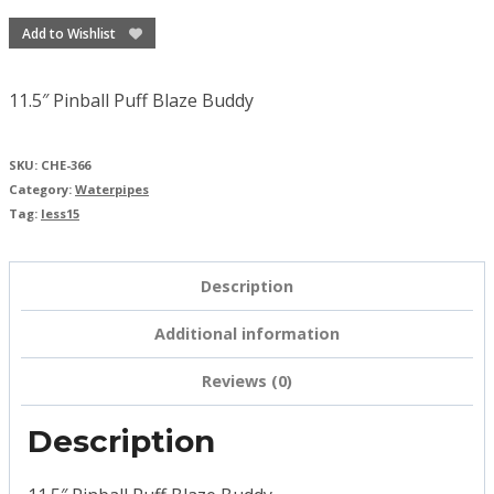
Add to Wishlist
11.5″ Pinball Puff Blaze Buddy
SKU:
CHE-366
Category:
Waterpipes
Tag:
less15
Description
Additional information
Reviews (0)
Description