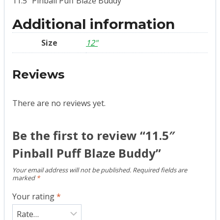
11.5″ Pinball Puff Blaze Buddy
Additional information
Size
12"
Reviews
There are no reviews yet.
Be the first to review “11.5″
Pinball Puff Blaze Buddy”
Your email address will not be published.
Required fields are
marked
*
Your rating
*