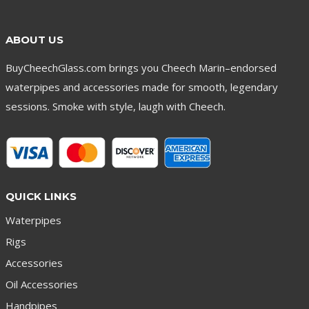
ABOUT US
BuyCheechGlass.com brings you Cheech Marin–endorsed
waterpipes and accessories made for smooth, legendary
sessions. Smoke with style, laugh with Cheech.
QUICK LINKS
Waterpipes
Rigs
Accessories
Oil Accessories
Handpipes