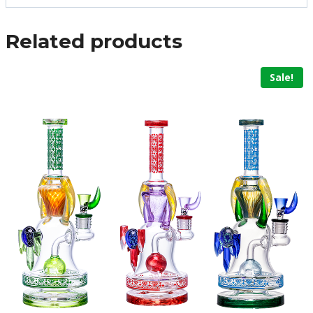
Related products
Sale!