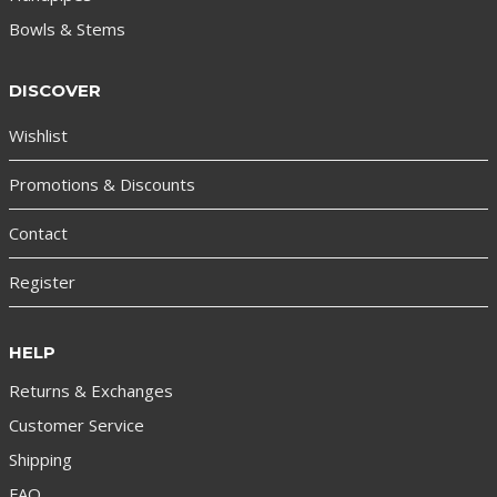
Bowls & Stems
DISCOVER
Wishlist
Promotions & Discounts
Contact
Register
HELP
Returns & Exchanges
Customer Service
Shipping
FAQ