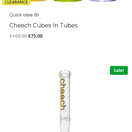
CLEARANCE
Quick view
Cheech Cubes In Tubes
Original
Current
$
169.00
$
75.00
price
price
was:
is:
$169.00.
$75.00.
Sale!