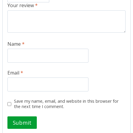
Your review
*
Name
*
Email
*
Save my name, email, and website in this browser for
the next time I comment.