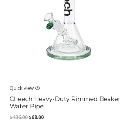
Quick view
Cheech Heavy-Duty Rimmed Beaker
Water Pipe
Original
Current
$
136.00
$
68.00
price
price