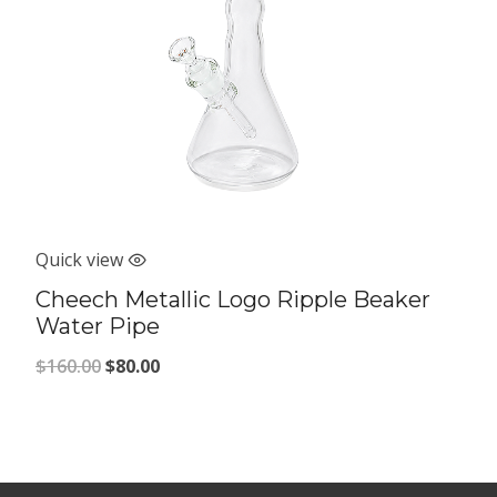
Quick view
Cheech Metallic Logo Ripple Beaker
Water Pipe
Original
Current
$
160.00
$
80.00
price
price
was:
is:
$160.00.
$80.00.