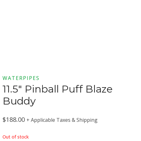
WATERPIPES
11.5″ Pinball Puff Blaze
Buddy
$
188.00
+ Applicable Taxes & Shipping
Out of stock