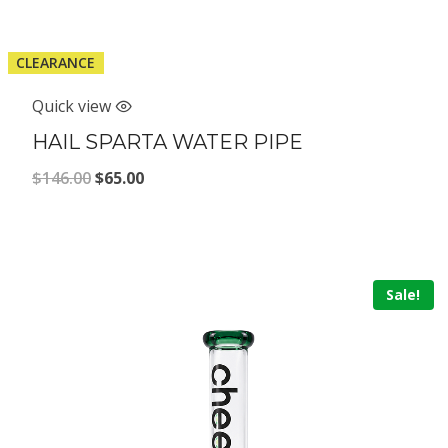
CLEARANCE
Quick view
HAIL SPARTA WATER PIPE
Original
Current
$
146.00
$
65.00
price
price
was:
is:
$146.00.
$65.00.
Sale!