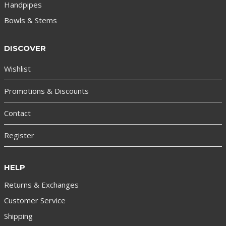
Handpipes
Bowls & Stems
DISCOVER
Wishlist
Promotions & Discounts
Contact
Register
HELP
Returns & Exchanges
Customer Service
Shipping