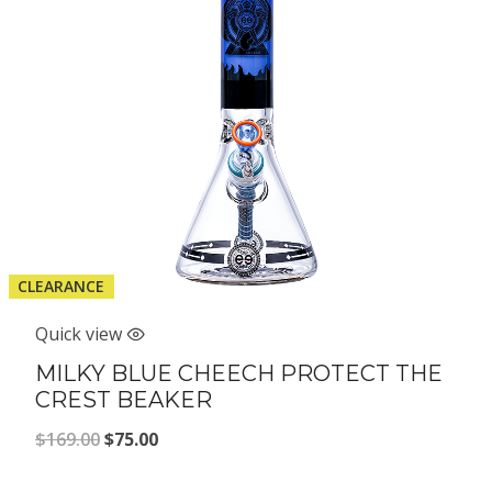
CLEARANCE
Quick view
MILKY BLUE CHEECH PROTECT THE
CREST BEAKER
Original
Current
$
169.00
$
75.00
price
price