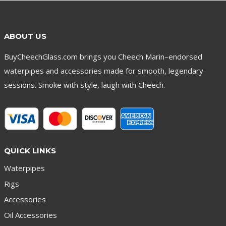
ABOUT US
BuyCheechGlass.com brings you Cheech Marin–endorsed
waterpipes and accessories made for smooth, legendary
sessions. Smoke with style, laugh with Cheech.
QUICK LINKS
Waterpipes
Rigs
Accessories
Oil Accessories