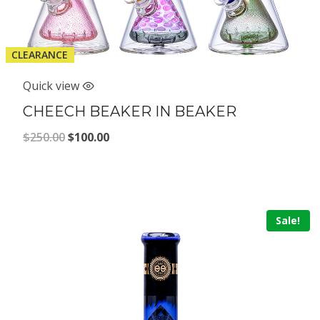
CLEARANCE
Quick view
CHEECH BEAKER IN BEAKER
Original
Current
$
250.00
$
100.00
price
price
was:
is:
$250.00.
$100.00.
Sale!