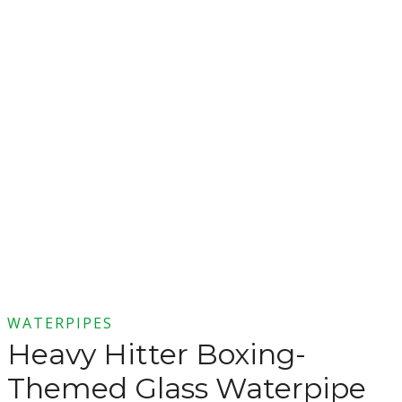
WATERPIPES
Heavy Hitter Boxing-
Themed Glass Waterpipe