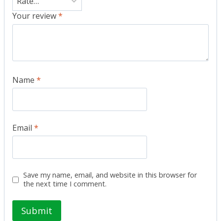
Your review
*
Name
*
Email
*
Save my name, email, and website in this browser for
the next time I comment.