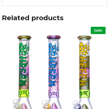
Related products
Sale!