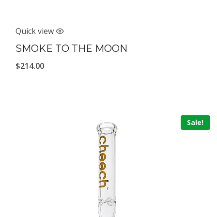
Quick view
SMOKE TO THE MOON
$
214.00
Sale!