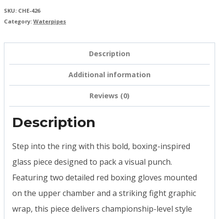
SKU:
CHE-426
Category:
Waterpipes
Description
Additional information
Reviews (0)
Description
Step into the ring with this bold, boxing-inspired
glass piece designed to pack a visual punch.
Featuring two detailed red boxing gloves mounted
on the upper chamber and a striking fight graphic
wrap, this piece delivers championship-level style