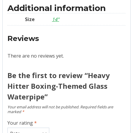
Additional information
Size
14"
Reviews
There are no reviews yet.
Be the first to review “Heavy
Hitter Boxing-Themed Glass
Waterpipe”
Your email address will not be published.
Required fields are
marked
*
Your rating
*