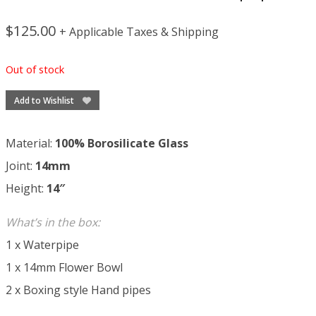
$
125.00
+ Applicable Taxes & Shipping
Out of stock
Add to Wishlist
Material:
100% Borosilicate Glass
Joint:
14mm
Height:
14″
What’s in the box:
1 x Waterpipe
1 x 14mm Flower Bowl
2 x Boxing style Hand pipes