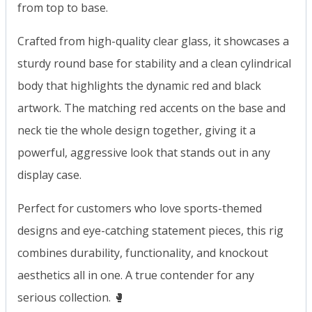
from top to base.
Crafted from high-quality clear glass, it showcases a
sturdy round base for stability and a clean cylindrical
body that highlights the dynamic red and black
artwork. The matching red accents on the base and
neck tie the whole design together, giving it a
powerful, aggressive look that stands out in any
display case.
Perfect for customers who love sports-themed
designs and eye-catching statement pieces, this rig
combines durability, functionality, and knockout
aesthetics all in one. A true contender for any
serious collection. 🥊