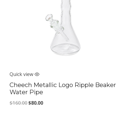
Quick view
Cheech Metallic Logo Ripple Beaker
Water Pipe
Original
Current
$
160.00
$
80.00
price
price
was:
is:
$160.00.
$80.00.