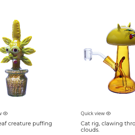
w
Quick view
eaf creature puffing
Cat rig, clawing th
clouds.