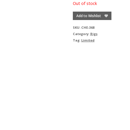
Out of stock
Add to Wishlist
SKU:
CHE-368
Category:
Rigs
Tag:
Limited