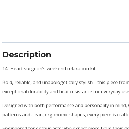
Description
14″ Heart surgeon’s weekend relaxation kit
Bold, reliable, and unapologetically stylish—this piece fro
exceptional durability and heat resistance for everyday us
Designed with both performance and personality in mind, C
patterns and clean, ergonomic shapes, every piece is crafte
Engineered for enthusiasts who expect more from their gea