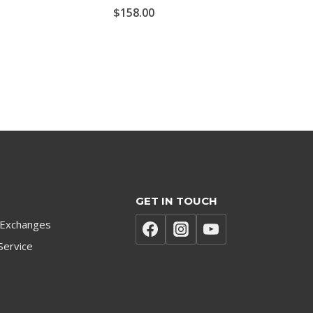
$
158.00
GET IN TOUCH
 Exchanges
Service