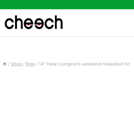
Skip
to
content
/
Shop
/
Rigs
/
14″ Heart surgeon’s weekend relaxation kit