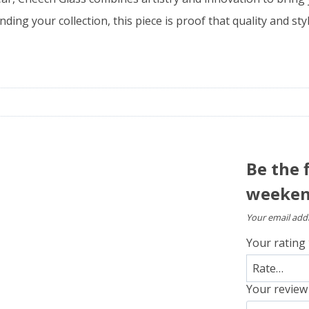
ding your collection, this piece is proof that quality and st
Be the 
weekend
Your email addr
Your rating
Your revie