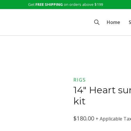
Get
FREE SHIPPING
on orders above $199
Home
RIGS
14″ Heart su
kit
$
180.00
+ Applicable Ta