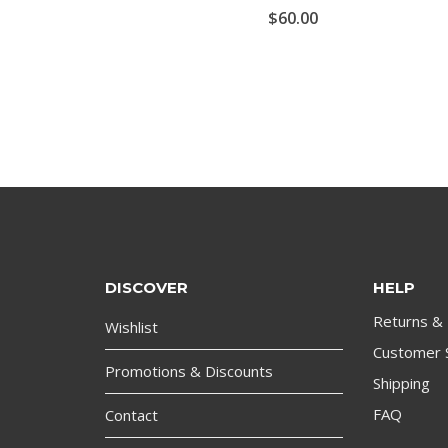
$
60.00
DISCOVER
HELP
Returns &
Wishlist
Customer 
Promotions & Discounts
Shipping
FAQ
Contact