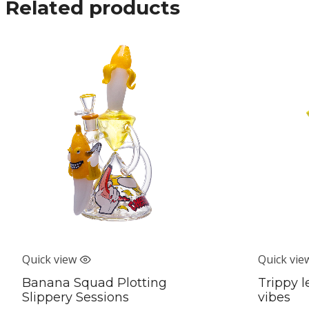
Related products
Quick view
Quick vie
Banana Squad Plotting
Trippy l
Slippery Sessions
vibes