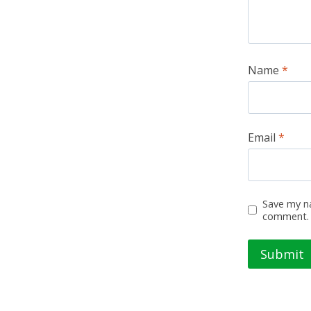
Name
*
Email
*
Save my na
comment.