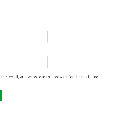
me, email, and website in this browser for the next time I