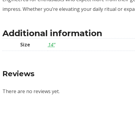
impress. Whether you’re elevating your daily ritual or expan
Additional information
Size
14"
Reviews
There are no reviews yet.