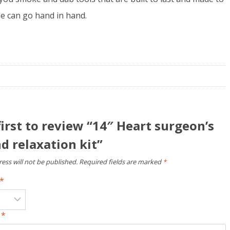
yle can go hand in hand.
first to review “14″ Heart surgeon’s
 relaxation kit”
ess will not be published.
Required fields are marked
*
*
w
*