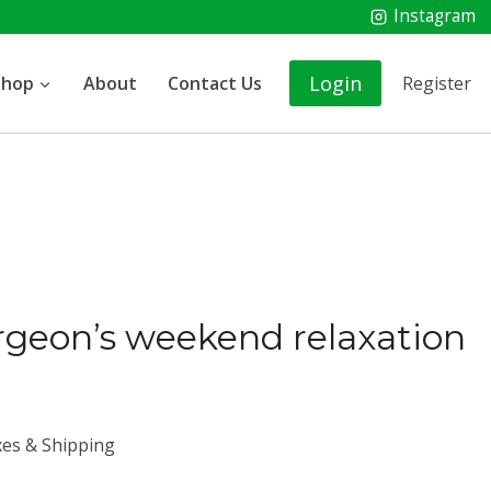
Instagram
Login
Shop
About
Contact Us
Register
rgeon’s weekend relaxation
xes & Shipping