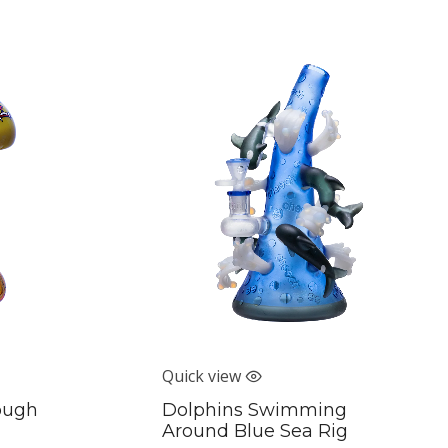
Quick view
rough
Dolphins Swimming
Around Blue Sea Rig