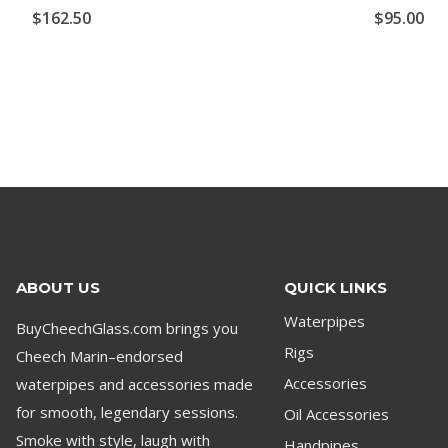
$
162.50
$
95.00
ABOUT US
QUICK LINKS
Waterpipes
BuyCheechGlass.com brings you
Rigs
Cheech Marin–endorsed
waterpipes and accessories made
Accessories
for smooth, legendary sessions.
Oil Accessories
Smoke with style, laugh with
Handpipes