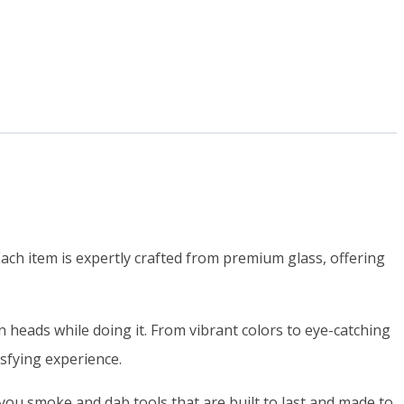
ch item is expertly crafted from premium glass, offering
heads while doing it. From vibrant colors to eye-catching
isfying experience.
ou smoke and dab tools that are built to last and made to