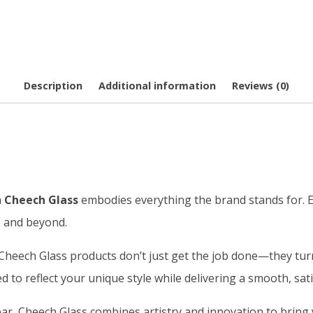
Description
Additional information
Reviews (0)
m
Cheech Glass
embodies everything the brand stands for. Ea
e and beyond.
heech Glass products don’t just get the job done—they turn 
d to reflect your unique style while delivering a smooth, sat
r, Cheech Glass combines artistry and innovation to bring y