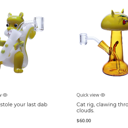
w
Quick view
 stole your last dab
Cat rig, clawing th
clouds.
$
60.00