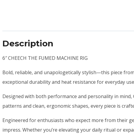
Description
6″ CHEECH THE FUMED MACHINE RIG
Bold, reliable, and unapologetically stylish—this piece fro
exceptional durability and heat resistance for everyday us
Designed with both performance and personality in mind, C
patterns and clean, ergonomic shapes, every piece is crafte
Engineered for enthusiasts who expect more from their gea
impress. Whether you’re elevating your daily ritual or expan