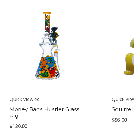
Quick view
Quick vie
Money Bags Hustler Glass
Squirrel
Rig
$
95.00
$
130.00