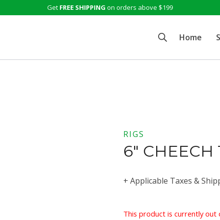
Get
FREE SHIPPING
on orders above $199
Home
RIGS
6″ CHEECH
+ Applicable Taxes & Ship
This product is currently out 