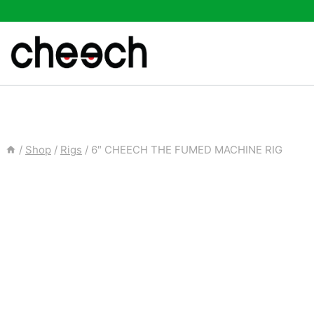
Skip
to
content
/
Shop
/
Rigs
/
6″ CHEECH THE FUMED MACHINE RIG