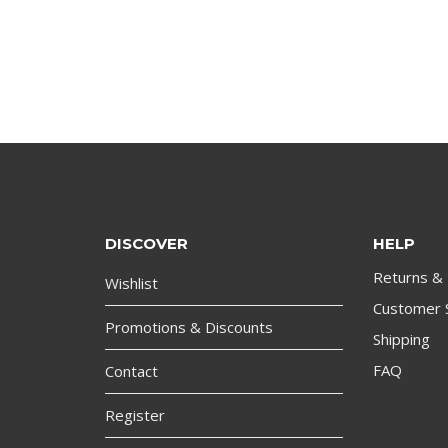
DISCOVER
HELP
Returns &
Wishlist
Customer 
Promotions & Discounts
Shipping
FAQ
Contact
Register