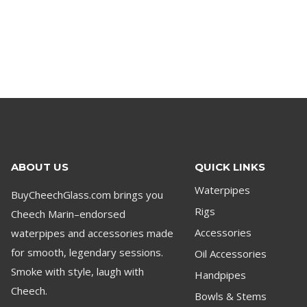
ABOUT US
QUICK LINKS
Waterpipes
BuyCheechGlass.com brings you
Rigs
Cheech Marin–endorsed
waterpipes and accessories made
Accessories
for smooth, legendary sessions.
Oil Accessories
Smoke with style, laugh with
Handpipes
Cheech.
Bowls & Stems