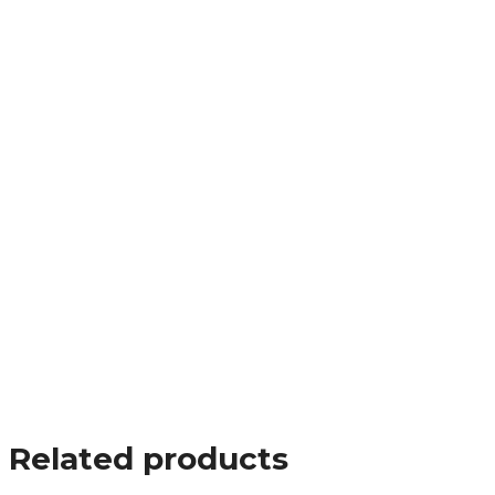
Related products