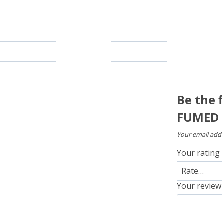
Be the 
FUMED 
Your email addr
Your rating
Your revie