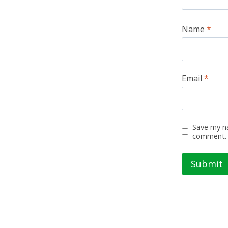
Name
*
Email
*
Save my na
comment.