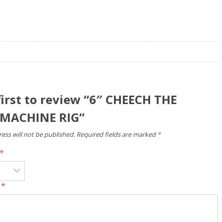
first to review “6″ CHEECH THE
MACHINE RIG”
ess will not be published.
Required fields are marked
*
*
w
*