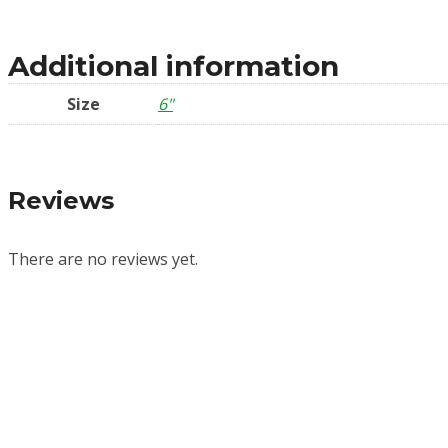
Additional information
Size
6"
Reviews
There are no reviews yet.