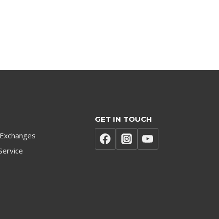
GET IN TOUCH
 Exchanges
Service