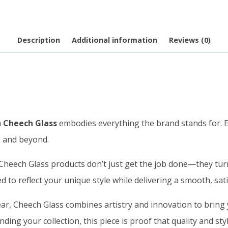
Description
Additional information
Reviews (0)
m
Cheech Glass
embodies everything the brand stands for. Ea
e and beyond.
heech Glass products don’t just get the job done—they turn 
d to reflect your unique style while delivering a smooth, sat
r, Cheech Glass combines artistry and innovation to bring y
ding your collection, this piece is proof that quality and st