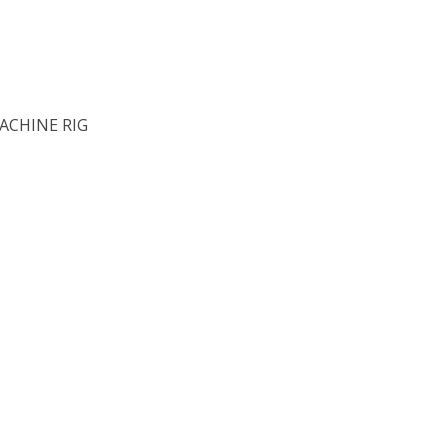
ACHINE RIG