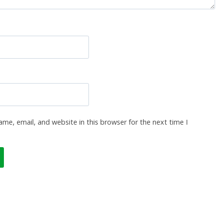
me, email, and website in this browser for the next time I