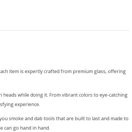
ch item is expertly crafted from premium glass, offering
heads while doing it. From vibrant colors to eye-catching
isfying experience.
ou smoke and dab tools that are built to last and made to
yle can go hand in hand.