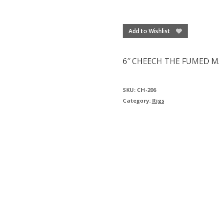
Add to Wishlist
6″ CHEECH THE FUMED M
SKU:
CH-206
Category:
Rigs