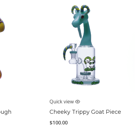
Quick view
rough
Cheeky Trippy Goat Piece
$
100.00