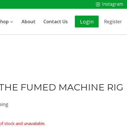
Instagram
Login
Shop
About
Contact Us
Register
 THE FUMED MACHINE RIG
ping
of stock and unavailable.