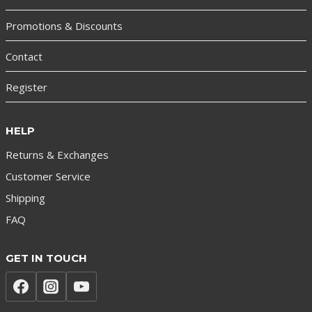
Promotions & Discounts
Contact
Register
HELP
Returns & Exchanges
Customer Service
Shipping
FAQ
GET IN TOUCH