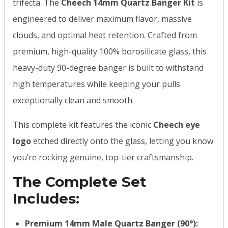
trifecta. The
Cheech 14mm Quartz Banger Kit
is
engineered to deliver maximum flavor, massive
clouds, and optimal heat retention. Crafted from
premium, high-quality 100% borosilicate glass, this
heavy-duty 90-degree banger is built to withstand
high temperatures while keeping your pulls
exceptionally clean and smooth.
This complete kit features the iconic
Cheech eye
logo
etched directly onto the glass, letting you know
you’re rocking genuine, top-tier craftsmanship.
The Complete Set
Includes:
Premium 14mm Male Quartz Banger (90°):