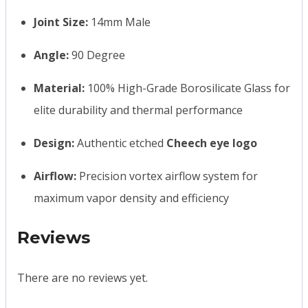
Joint Size:
14mm Male
Angle:
90 Degree
Material:
100% High-Grade Borosilicate Glass for
elite durability and thermal performance
Design:
Authentic etched
Cheech eye logo
Airflow:
Precision vortex airflow system for
maximum vapor density and efficiency
Reviews
There are no reviews yet.