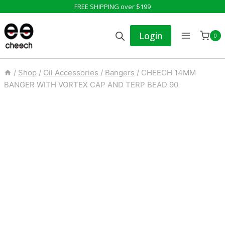
Skip
FREE SHIPPING over $199
to
Login
0
content
/
Shop
/
Oil Accessories
/
Bangers
/
CHEECH 14MM
BANGER WITH VORTEX CAP AND TERP BEAD 90