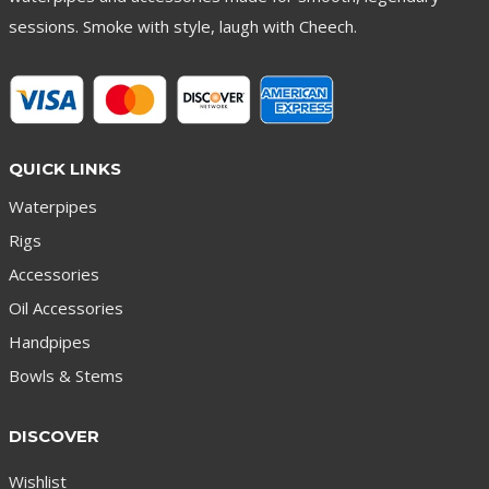
sessions. Smoke with style, laugh with Cheech.
QUICK LINKS
Waterpipes
Rigs
Accessories
Oil Accessories
Handpipes
Bowls & Stems
DISCOVER
Wishlist