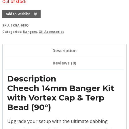
Out of stock
Add to Wishlist
SKU:
SKGA-619Q
Categories:
Bangers
,
Oil Accessories
Description
Reviews (0)
Description
Cheech 14mm Banger Kit
with Vortex Cap & Terp
Bead (90°)
Upgrade your setup with the ultimate dabbing