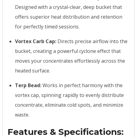
Designed with a crystal-clear, deep bucket that
offers superior heat distribution and retention
for perfectly timed sessions.
Vortex Carb Cap:
Directs precise airflow into the
bucket, creating a powerful cyclone effect that
moves your concentrates effortlessly across the
heated surface.
Terp Bead:
Works in perfect harmony with the
vortex cap, spinning rapidly to evenly distribute
concentrate, eliminate cold spots, and minimize
waste.
Features & Specifications: