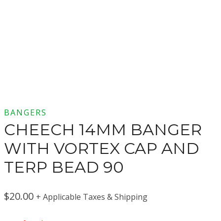
BANGERS
CHEECH 14MM BANGER
WITH VORTEX CAP AND
TERP BEAD 90
$
20.00
+ Applicable Taxes & Shipping