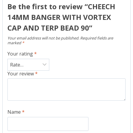
Be the first to review “CHEECH
14MM BANGER WITH VORTEX
CAP AND TERP BEAD 90”
Your email address will not be published.
Required fields are
marked
*
Your rating
*
Your review
*
Name
*