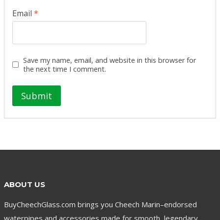
Email
*
Save my name, email, and website in this browser for
the next time I comment.
ABOUT US
BuyCheechGlass.com brings you Cheech Marin–endorsed
waterpipes and accessories made for smooth, legendary