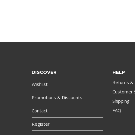
DISCOVER
HELP
Returns &
Wishlist
Customer 
Promotions & Discounts
Shipping
FAQ
Contact
Register