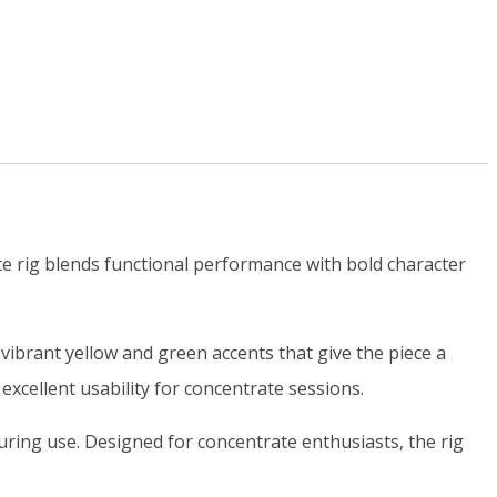
te rig blends functional performance with bold character
 vibrant yellow and green accents that give the piece a
 excellent usability for concentrate sessions.
uring use. Designed for concentrate enthusiasts, the rig