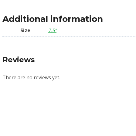
Additional information
Size
7.5"
Reviews
There are no reviews yet.