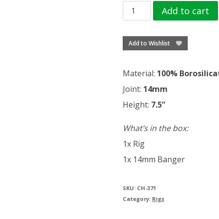
Trippy
Add to cart
leaf
creature
Add to Wishlist
puffing
vibes
Material:
100% Borosilica
quantity
Joint:
14mm
Height:
7.5”
What’s in the box:
1x Rig
1x 14mm Banger
SKU:
CH-371
Category:
Rigs