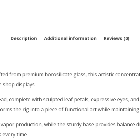
Description
Additional information
Reviews (0)
ted from premium borosilicate glass, this artistic concentra
e shop displays.
ad, complete with sculpted leaf petals, expressive eyes, and
orms the rig into a piece of functional art while maintaining
 vapor production, while the sturdy base provides balance d
s every time