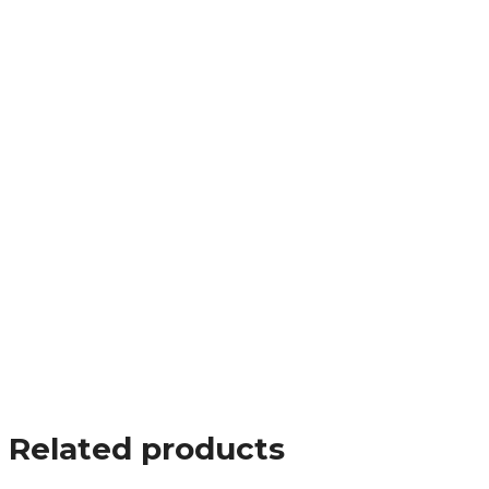
Related products