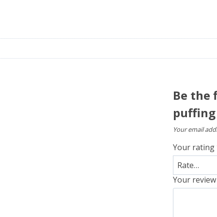
Be the 
puffing
Your email addr
Your rating
Your revie