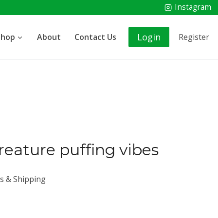
Instagram
Login
Shop
About
Contact Us
Register
creature puffing vibes
es & Shipping