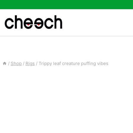
Skip
to
content
/
Shop
/
Rigs
/
Trippy leaf creature puffing vibes