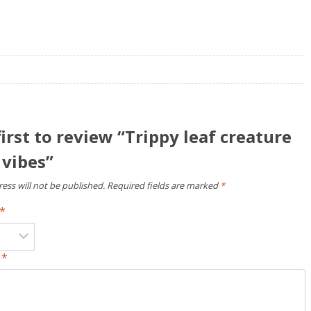
first to review “Trippy leaf creature
 vibes”
ess will not be published.
Required fields are marked
*
*
w
*