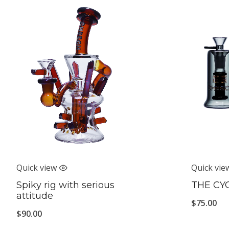
Quick view
Quick vie
Spiky rig with serious
THE CY
attitude
$
75.00
$
90.00