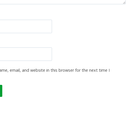
me, email, and website in this browser for the next time I