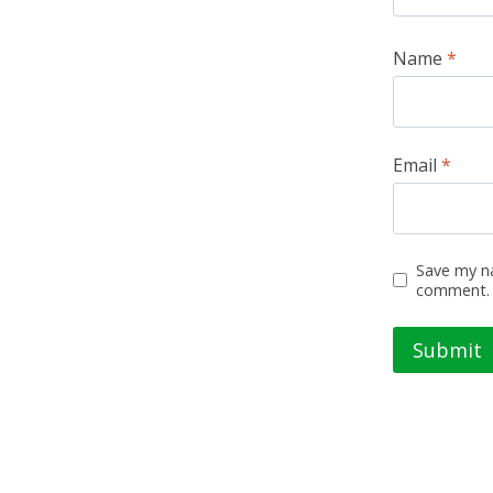
Name
*
Email
*
Save my na
comment.