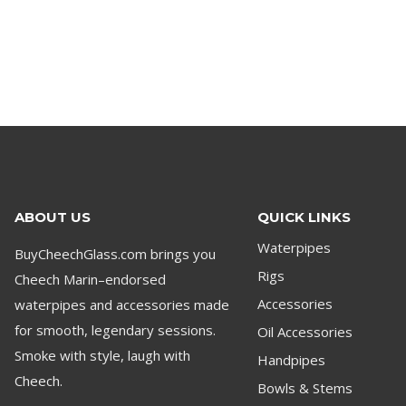
ABOUT US
QUICK LINKS
Waterpipes
BuyCheechGlass.com brings you
Rigs
Cheech Marin–endorsed
waterpipes and accessories made
Accessories
for smooth, legendary sessions.
Oil Accessories
Smoke with style, laugh with
Handpipes
Cheech.
Bowls & Stems