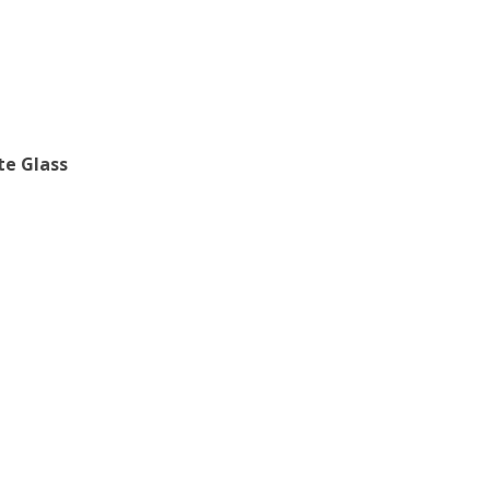
te Glass