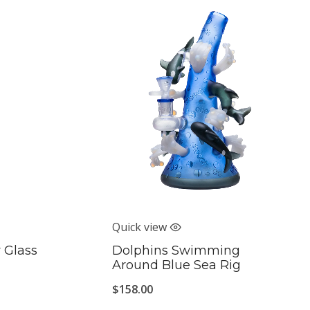
Quick view
 Glass
Dolphins Swimming
Around Blue Sea Rig
$
158.00