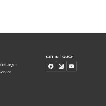
GET IN TOUCH
 Exchanges
Service