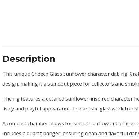
Description
This unique Cheech Glass sunflower character dab rig. Craf
design, making it a standout piece for collectors and smok
The rig features a detailed sunflower-inspired character he
lively and playful appearance. The artistic glasswork transf
A compact chamber allows for smooth airflow and efficient
includes a quartz banger, ensuring clean and flavorful dab