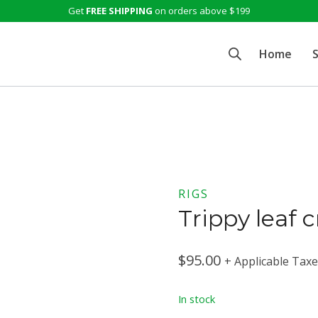
Get
FREE SHIPPING
on orders above $199
Home
RIGS
Trippy leaf 
$
95.00
+ Applicable Tax
In stock