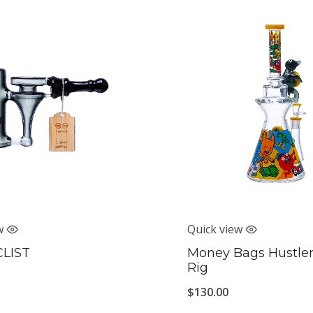
w
Quick view
CLIST
Money Bags Hustler
Rig
$
130.00